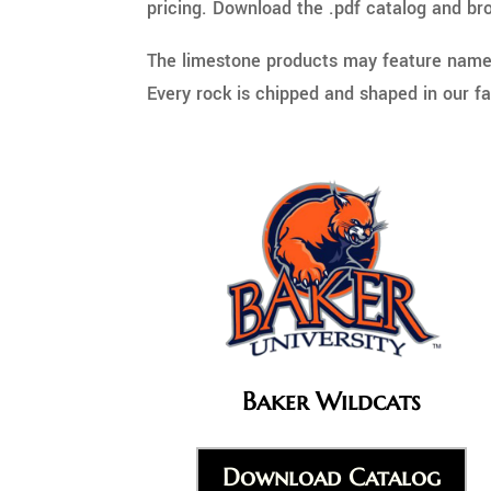
pricing. Download the .pdf catalog and bro
The limestone products may feature name, 
Every rock is chipped and shaped in our fac
Baker Wildcats
Download Catalog