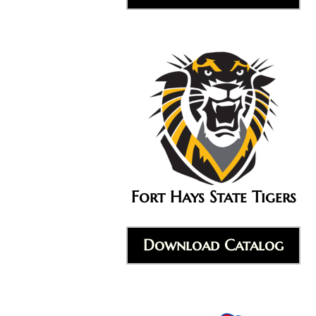
Fort Hays State Tigers
Download Catalog