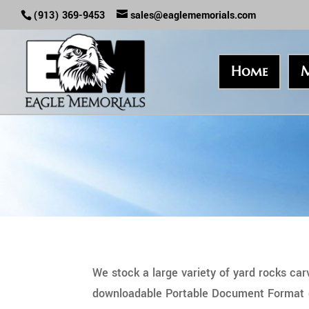
(913) 369-9453
sales@eaglememorials.com
Home
M
We stock a large variety of yard rocks ca
downloadable Portable Document Format (PD