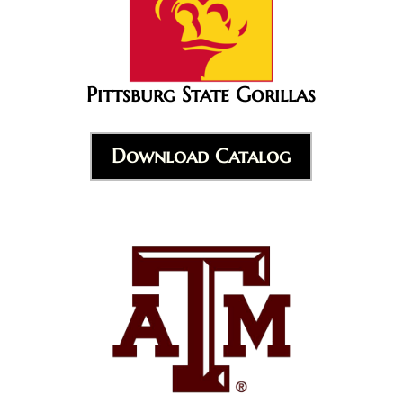
Pittsburg State Gorillas
Download Catalog