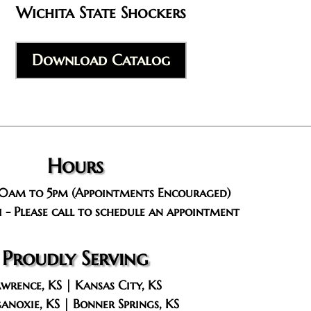
Wichita State Shockers
Download Catalog
Hours
10am to 5pm (Appointments Encouraged)
 - Please call to schedule an appointment
Proudly Serving
wrence, KS | Kansas City, KS
anoxie, KS | Bonner Springs, KS