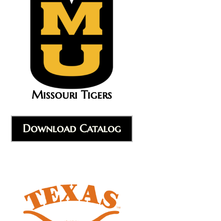
Missouri Tigers
Download Catalog