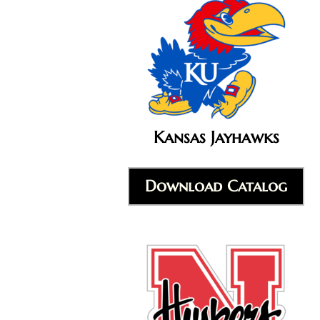
Kansas Jayhawks
Download Catalog