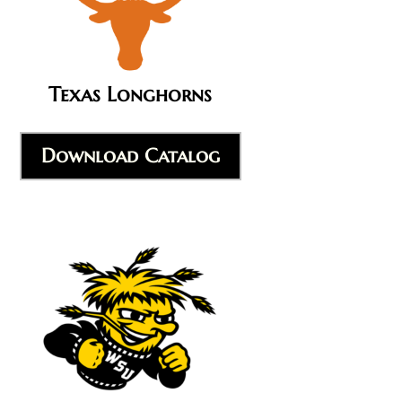
Texas Longhorns
Download Catalog