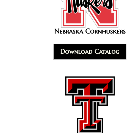
Nebraska Cornhuskers
Download Catalog