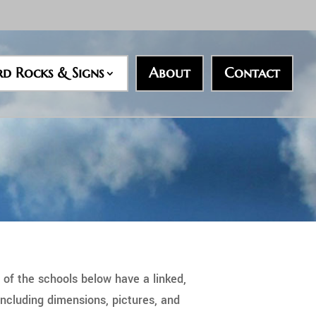
rd Rocks & Signs
About
Contact
 of the schools below have a linked,
ncluding dimensions, pictures, and