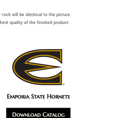
ock will be identical to the picture.
hest quality of the finished product.
Emporia State Hornets
Download Catalog