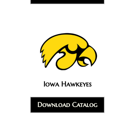
Iowa Hawkeyes
Download Catalog