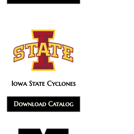
Iowa State Cyclones
Download Catalog