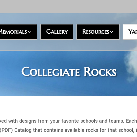
emorials
Gallery
Resources
Ya
Collegiate Rocks
rved with designs from your favorite schools and teams. Each
F) Catalog that contains available rocks for that school, i