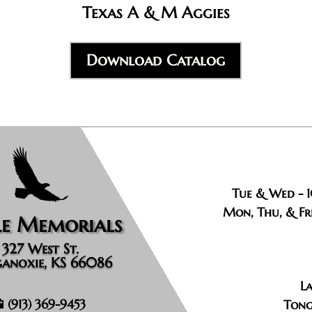
Texas A & M Aggies
Download Catalog
Tue & Wed - 
Mon, Thu, & Fri
le Memorials
327 West St.
anoxie, KS 66086
La
📱
(913) 369-9453
Tong