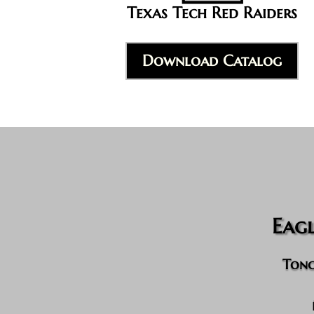
Texas Tech Red Raiders
Download Catalog
Eag
Tong