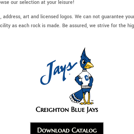
wse our selection at your leisure!
address, art and licensed logos. We can not guarantee your r
ility as each rock is made. Be assured, we strive for the hig
Creighton Blue Jays
Download Catalog