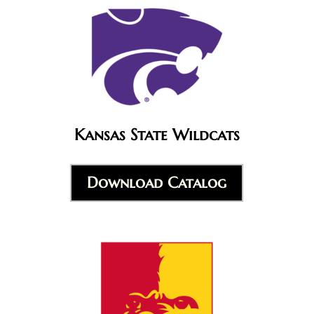
Kansas State Wildcats
Download Catalog