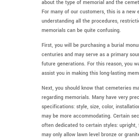
about the type of memorial and the cemete
For many of our customers, this is a new
understanding all the procedures, restric
memorials can be quite confusing.
First, you will be purchasing a burial monu
centuries and may serve as a primary sourc
future generations. For this reason, you w
assist you in making this long-lasting mem
Next, you should know that cemeteries ma
regarding memorials. Many have very prec
specifications: style, size, color, installat
may be more accommodating. Certain sect
often dedicated to certain styles: upright,
may only allow lawn level bronze or grani