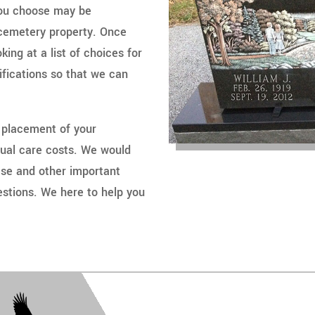
you choose may be
f cemetery property. Once
ing at a list of choices for
ifications so that we can
 placement of your
tual care costs. We would
ese and other important
stions. We here to help you