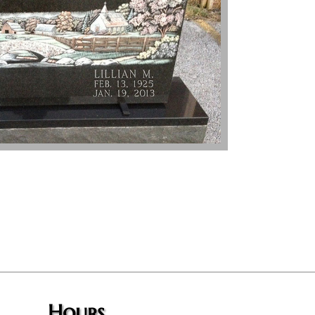
Hours