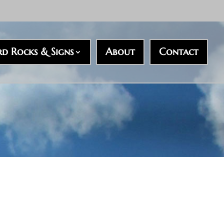
rd Rocks & Signs
About
Contact