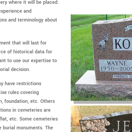
ry where it will be placed.
 experience and
tions and terminology about
ment that will last for
e of historical data for
ant to use our expertise to
orial decision.
y have restrictions
ise rules covering
ion, foundation, etc. Others
ions in cemeteries are
 flat, etc. Some cemeteries
te burial monuments. The