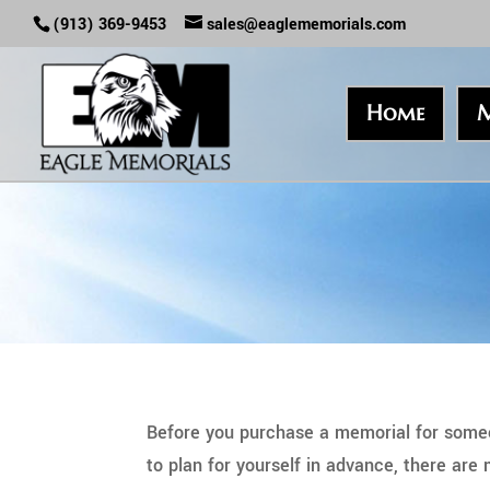
(913) 369-9453
sales@eaglememorials.com
Home
M
Before you purchase a memorial for someo
to plan for yourself in advance, there are