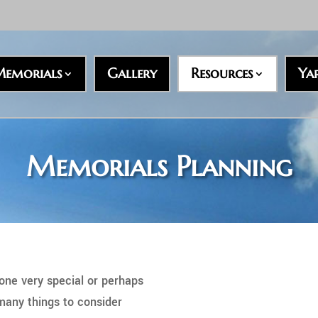
emorials
Gallery
Resources
Ya
Memorials Planning
ne very special or perhaps
 many things to consider