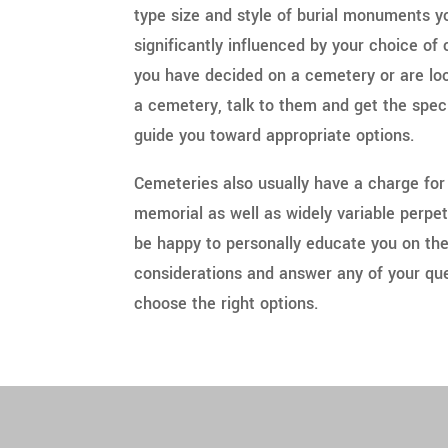
type size and style of burial monuments 
significantly influenced by your choice o
you have decided on a cemetery or are look
a cemetery, talk to them and get the spec
guide you toward appropriate options.
Cemeteries also usually have a charge for
memorial as well as widely variable perpe
be happy to personally educate you on th
considerations and answer any of your que
choose the right options.