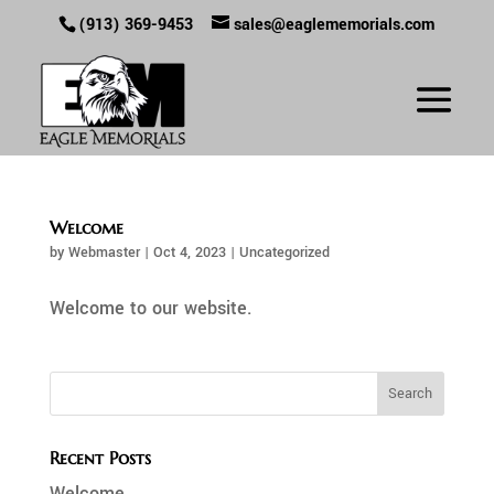
(913) 369-9453
sales@eaglememorials.com
Welcome
by
Webmaster
|
Oct 4, 2023
|
Uncategorized
Welcome to our website.
Recent Posts
Welcome