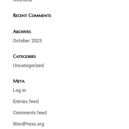
Recent Comments
Archives
October 2023
Categories
Uncategorized
Meta
Log in
Entries feed
Comments feed
WordPress.org